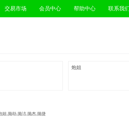
交易市场
会员中心
帮助中心
联系我
炮姐
泡姐,抛劫,抛洁,抛杰,抛捷