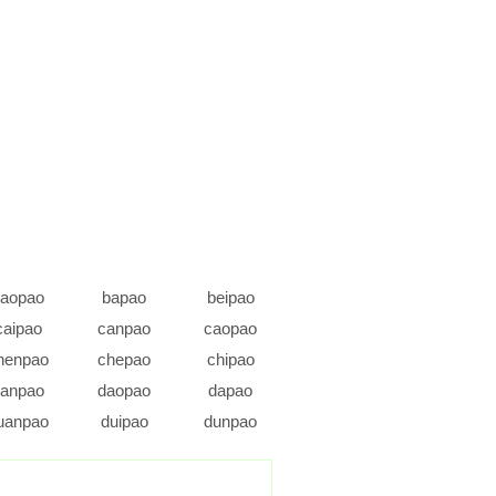
aopao
bapao
beipao
caipao
canpao
caopao
henpao
chepao
chipao
anpao
daopao
dapao
uanpao
duipao
dunpao
fapao
feipao
fengpao
ongpao
guaipao
guangpao