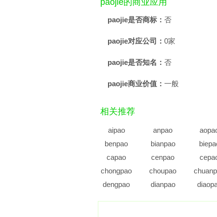
paojie的商业应用
paojie是否商标：
否
paojie对应公司：
0家
paojie是否知名：
否
paojie商业价值：
一般
相关推荐
aipao
anpao
aopa
benpao
bianpao
biepa
capao
cenpao
cepa
chongpao
choupao
chuanp
dengpao
dianpao
diaop
duopao
dupao
enpa
fenpao
fupao
gaipa