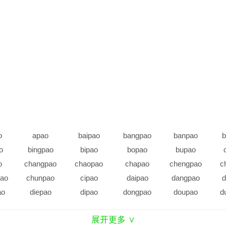
o
apao
baipao
bangpao
banpao
b
o
bingpao
bipao
bopao
bupao
o
changpao
chaopao
chapao
chengpao
c
ao
chunpao
cipao
daipao
dangpao
d
ao
diepao
dipao
dongpao
doupao
d
o
epao
erpao
fangpao
fanpao
展开更多 ∨
o
gangpao
ganpao
gaopao
gepao
g