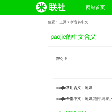
网站首页
位置：
主页
>
拼音转中文
paojie的中文含义
paojie
paojie常用含义：
炮姐
paojie全部中文：
炮姐,跑街,跑接,