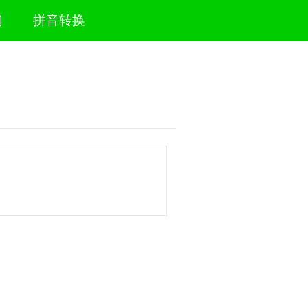
们
拼音转换