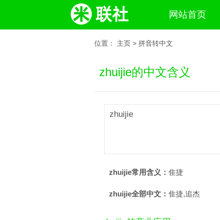
网站首页
位置：
主页
>
拼音转中文
zhuijie的中文含义
zhuijie
zhuijie常用含义：
隹捷
zhuijie全部中文：
隹捷,追杰