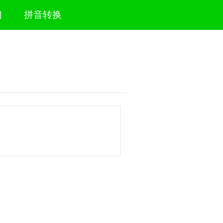
们
拼音转换