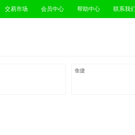
交易市场
会员中心
帮助中心
联系我
隹捷