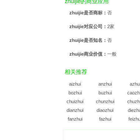
zhuijie的商业应用
zhuijie是否商标：
否
zhuijie对应公司：
2家
zhuijie是否知名：
否
zhuijie商业价值：
一般
相关推荐
aizhui
anzhui
azhu
bozhui
buzhui
caozh
chuizhui
chunzhui
chuzh
dianzhui
diaozhui
diezh
fanzhui
fazhui
feizhu
gazhui
gengzhui
genzh
guozhui
guzhui
haizh