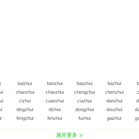
i
baizhui
banzhui
baozhui
bazhui
b
ui
chanzhui
chaozhui
chengzhui
chenzhui
c
ui
cizhui
cuanzhui
cuizhui
danzhui
d
ui
dingzhui
dizhui
dongzhui
douzhui
d
i
fengzhui
fenzhui
fuzhui
gaizhui
g
ui
gezhui
gongzhui
gouzhui
guangzhui
g
展开更多 ∨
ui
hanzhui
haozhui
hengzhui
hezhui
h