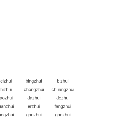
eizhui
bingzhui
bizhui
hizhui
chongzhui
chuangzhui
aozhui
dazhui
dezhui
uanzhui
erzhui
fangzhui
angzhui
ganzhui
gaozhui
uanzhui
guazhui
gunzhui
ongzhui
houzhui
huanzhui